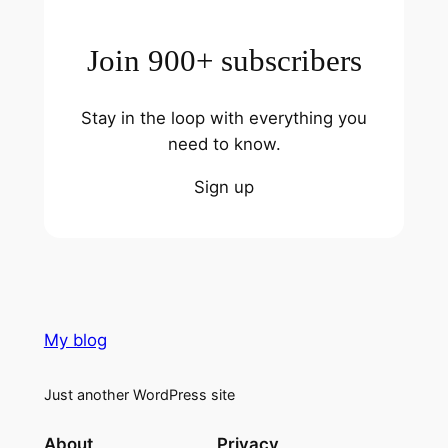
Join 900+ subscribers
Stay in the loop with everything you
need to know.
Sign up
My blog
Just another WordPress site
About
Privacy