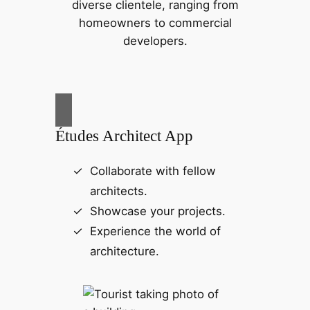
diverse clientele, ranging from
homeowners to commercial
developers.
Études Architect App
Collaborate with fellow
architects.
Showcase your projects.
Experience the world of
architecture.