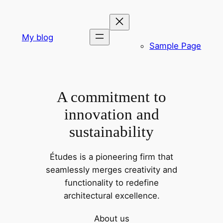
Skip
to
content
My blog
Sample Page
A commitment to
innovation and
sustainability
Études is a pioneering firm that
seamlessly merges creativity and
functionality to redefine
architectural excellence.
About us