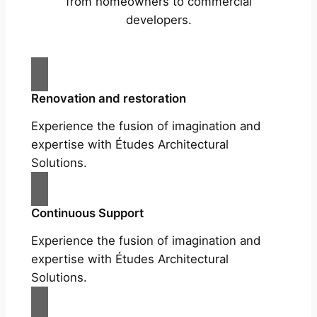
from homeowners to commercial
developers.
Renovation and restoration
Experience the fusion of imagination and
expertise with Études Architectural
Solutions.
Continuous Support
Experience the fusion of imagination and
expertise with Études Architectural
Solutions.