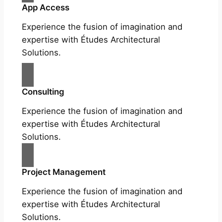
App Access
Experience the fusion of imagination and
expertise with Études Architectural
Solutions.
Consulting
Experience the fusion of imagination and
expertise with Études Architectural
Solutions.
Project Management
Experience the fusion of imagination and
expertise with Études Architectural
Solutions.