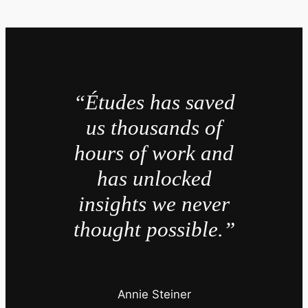
“Études has saved
us thousands of
hours of work and
has unlocked
insights we never
thought possible.”
Annie Steiner