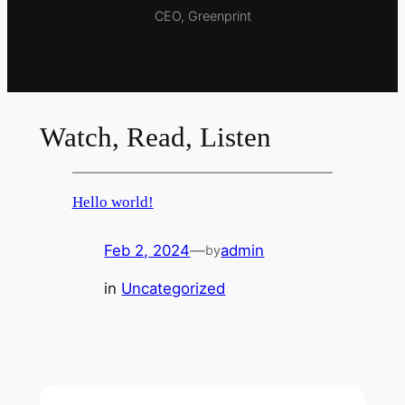
CEO, Greenprint
Watch, Read, Listen
Hello world!
Feb 2, 2024
—
admin
by
in
Uncategorized