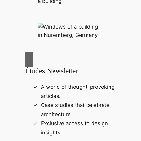
Études Newsletter
A world of thought-provoking
articles.
Case studies that celebrate
architecture.
Exclusive access to design
insights.