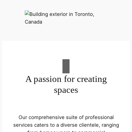
A passion for creating
spaces
Our comprehensive suite of professional
services caters to a diverse clientele, ranging