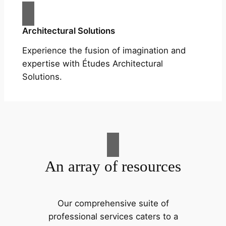
Architectural Solutions
Experience the fusion of imagination and
expertise with Études Architectural
Solutions.
An array of resources
Our comprehensive suite of
professional services caters to a